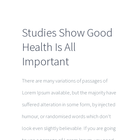
Studies Show Good
Health Is All
Important
There are many variations of passages of
Lorem Ipsum available, but the majority have
suffered alteration in some form, by injected
humour, or randomised words which don’t
look even slightly believable. If you are going