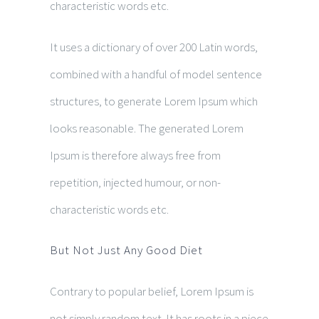
characteristic words etc.
It uses a dictionary of over 200 Latin words,
combined with a handful of model sentence
structures, to generate Lorem Ipsum which
looks reasonable. The generated Lorem
Ipsum is therefore always free from
repetition, injected humour, or non-
characteristic words etc.
But Not Just Any Good Diet
Contrary to popular belief, Lorem Ipsum is
not simply random text. It has roots in a piece