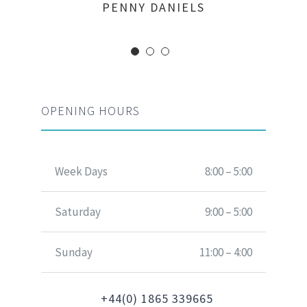
MARGERET TINSDALE
ROSE JAMERSON
PENNY DANIELS
OPENING HOURS
Week Days
8:00 – 5:00
Saturday
9:00 – 5:00
Sunday
11:00 – 4:00
+44(0) 1865 339665