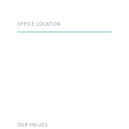
OFFICE LOCATION
OUR VALUES