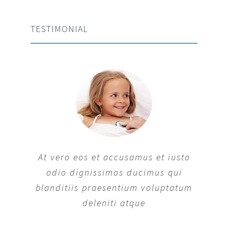
TESTIMONIAL
At vero eos et accusamus et iusto
odio dignissimos ducimus qui
blanditiis praesentium voluptatum
deleniti atque