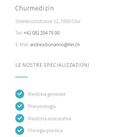
Churmedizin
Steinbruchstrasse 12, 7000 Chur
Tel:
+41 081 254 75 00
E-Mail:
andrea.bonanno@hin.ch
LE NOSTRE SPECIALIZZAZIONI
Medicina generale
Pneumologia
Medicina assicurativa
Chirurgia plastica