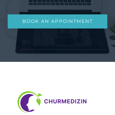
BOOK AN APPOINTMENT