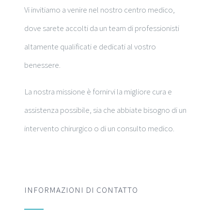
Vi invitiamo a venire nel nostro centro medico,
dove sarete accolti da un team di professionisti
altamente qualificati e dedicati al vostro
benessere.
La nostra missione è fornirvi la migliore cura e
assistenza possibile, sia che abbiate bisogno di un
intervento chirurgico o di un consulto medico.
INFORMAZIONI DI CONTATTO