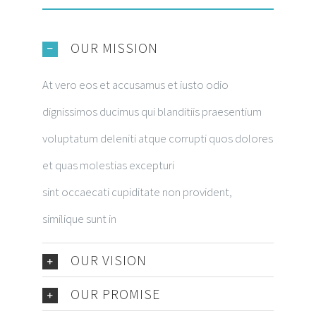
OUR MISSION
At vero eos et accusamus et iusto odio
dignissimos ducimus qui blanditiis praesentium
voluptatum deleniti atque corrupti quos dolores
et quas molestias excepturi
sint occaecati cupiditate non provident,
similique sunt in
OUR VISION
OUR PROMISE