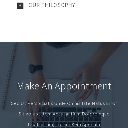
OUR PHILOSOPHY
Make An Appointment
Sed Ut Perspiciatis Unde Omnis Iste Natus Error
Sit Voluptatem Accusantium Doloremque
Laudantium, Totam Rem Aperiam