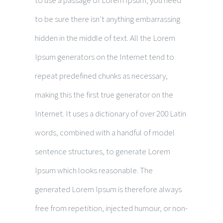
to use a passage of Lorem Ipsum, you need
to be sure there isn’t anything embarrassing
hidden in the middle of text. All the Lorem
Ipsum generators on the Internet tend to
repeat predefined chunks as necessary,
making this the first true generator on the
Internet. It uses a dictionary of over 200 Latin
words, combined with a handful of model
sentence structures, to generate Lorem
Ipsum which looks reasonable. The
generated Lorem Ipsum is therefore always
free from repetition, injected humour, or non-