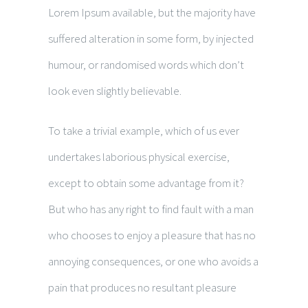
Lorem Ipsum available, but the majority have
suffered alteration in some form, by injected
humour, or randomised words which don’t
look even slightly believable.
To take a trivial example, which of us ever
undertakes laborious physical exercise,
except to obtain some advantage from it?
But who has any right to find fault with a man
who chooses to enjoy a pleasure that has no
annoying consequences, or one who avoids a
pain that produces no resultant pleasure