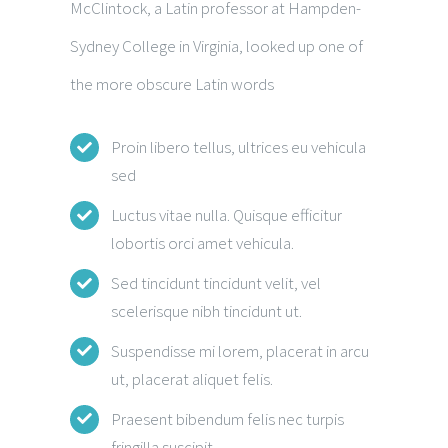
McClintock, a Latin professor at Hampden-
Sydney College in Virginia, looked up one of
the more obscure Latin words
Proin libero tellus, ultrices eu vehicula
sed
Luctus vitae nulla. Quisque efficitur
lobortis orci amet vehicula.
Sed tincidunt tincidunt velit, vel
scelerisque nibh tincidunt ut.
Suspendisse mi lorem, placerat in arcu
ut, placerat aliquet felis.
Praesent bibendum felis nec turpis
fringilla suscipit.