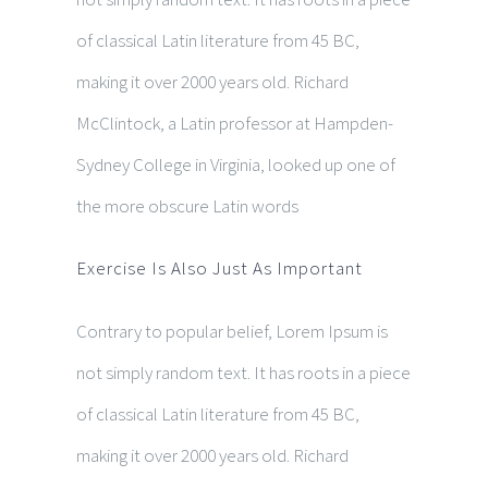
of classical Latin literature from 45 BC,
making it over 2000 years old. Richard
McClintock, a Latin professor at Hampden-
Sydney College in Virginia, looked up one of
the more obscure Latin words
Exercise Is Also Just As Important
Contrary to popular belief, Lorem Ipsum is
not simply random text. It has roots in a piece
of classical Latin literature from 45 BC,
making it over 2000 years old. Richard