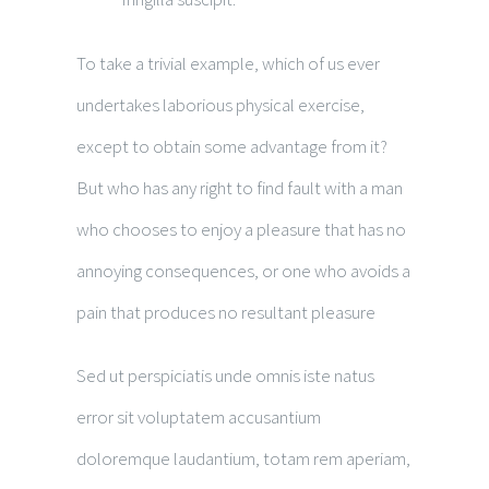
To take a trivial example, which of us ever
undertakes laborious physical exercise,
except to obtain some advantage from it?
But who has any right to find fault with a man
who chooses to enjoy a pleasure that has no
annoying consequences, or one who avoids a
pain that produces no resultant pleasure
Sed ut perspiciatis unde omnis iste natus
error sit voluptatem accusantium
doloremque laudantium, totam rem aperiam,