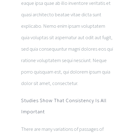
eaque ipsa quae ab illo inventore veritatis et
quasi architecto beatae vitae dicta sunt
explicabo. Nemo enim ipsam voluptatem
quia voluptas sit aspernatur aut odit aut fugit,
sed quia consequuntur magni dolores eos qui
ratione voluptatem sequi nesciunt. Neque
porro quisquam est, qui dolorem ipsum quia
dolor sit amet, consectetur.
Studies Show That Consistency Is All
Important
There are many variations of passages of